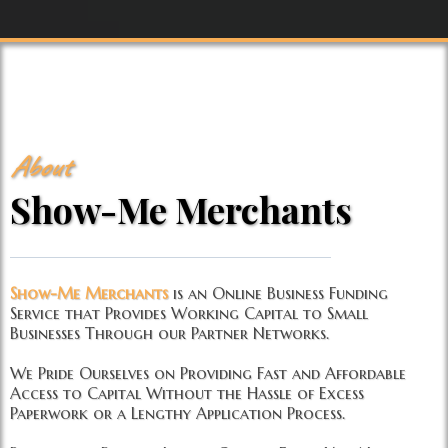
About
Show-Me Merchants
Show-Me Merchants
is an Online Business Funding
Service that Provides Working Capital to Small
Businesses Through our Partner Networks.
We Pride Ourselves on Providing Fast and Affordable
Access to Capital Without the Hassle of Excess
Paperwork or a Lengthy Application Process.