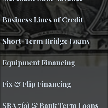
Business Lines of Credit
Short-Term Bridge Loans
Equipment Financing
Fix & Flip Financing
SBA 7(a) & Bank Term Loans