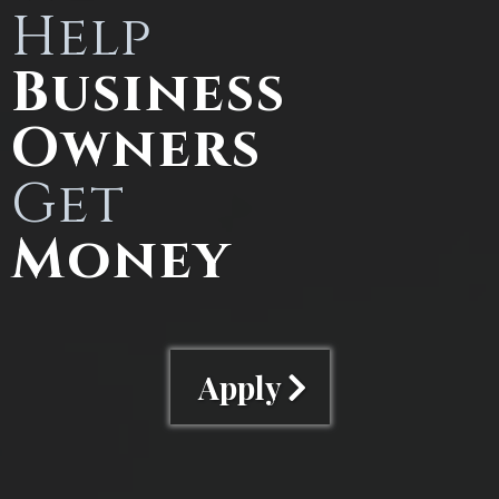
Help
Business
Owners
Get
Money
Apply