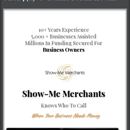
10+ Years Experience
5,000 + Businesses Assisted
Millions In Funding Secured For
Business Owners
Show-Me Merchants
Knows Who To Call
When Your Business Needs Money