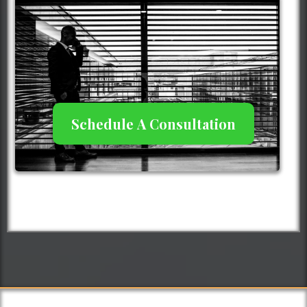
Schedule A Consultation