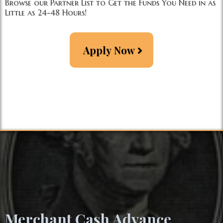
Browse our Partner List to Get the Funds You Need in as
Little as 24-48 Hours!
Apply Now
Merc
hant Cash Advance